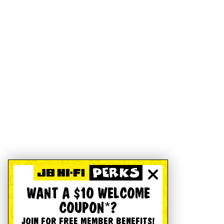
WANT A $10 WELCOME
COUPON*?
JOIN FOR FREE MEMBER BENEFITS!