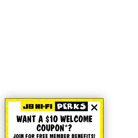
WANT A $10 WELCOME
COUPON*?
JOIN FOR FREE MEMBER BENEFITS!