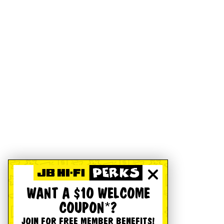
WANT A $10 WELCOME
COUPON*?
JOIN FOR FREE MEMBER BENEFITS!