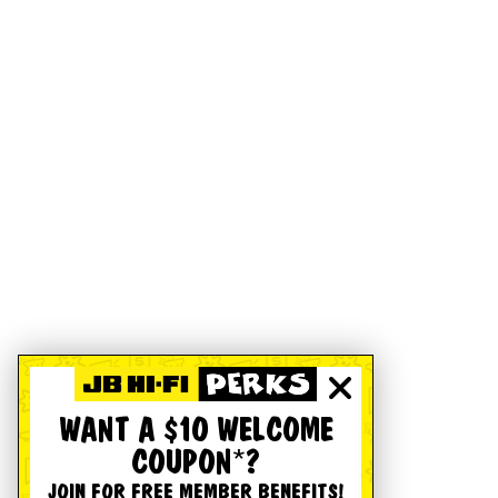
WANT A $10 WELCOME
COUPON*?
JOIN FOR FREE MEMBER BENEFITS!