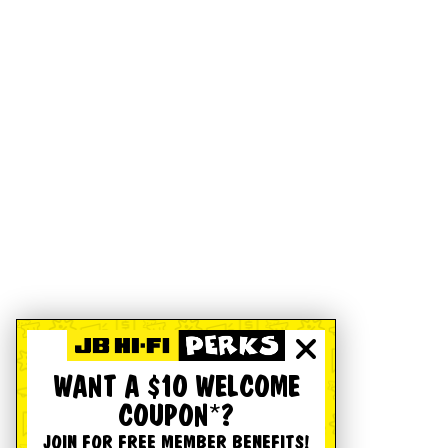
WANT A $10 WELCOME
COUPON*?
JOIN FOR FREE MEMBER BENEFITS!