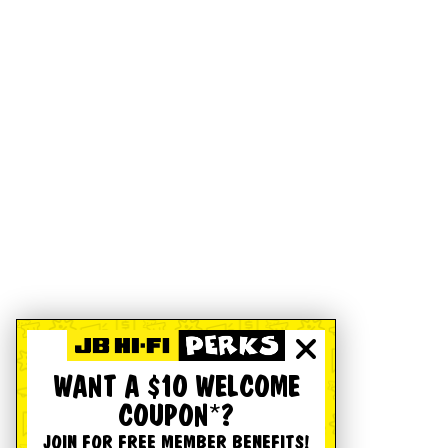
WANT A $10 WELCOME
COUPON*?
JOIN FOR FREE MEMBER BENEFITS!