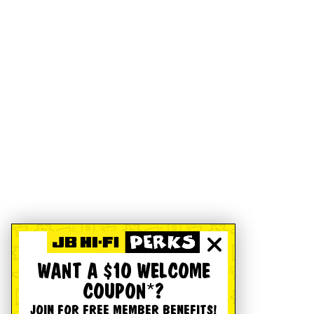
WANT A $10 WELCOME
COUPON*?
JOIN FOR FREE MEMBER BENEFITS!