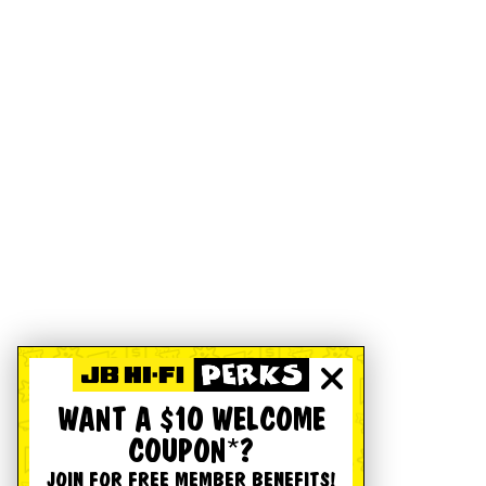
WANT A $10 WELCOME
COUPON*?
JOIN FOR FREE MEMBER BENEFITS!