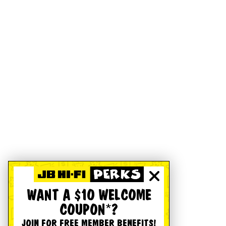
WANT A $10 WELCOME
COUPON*?
JOIN FOR FREE MEMBER BENEFITS!