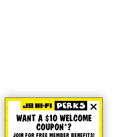
WANT A $10 WELCOME
COUPON*?
JOIN FOR FREE MEMBER BENEFITS!