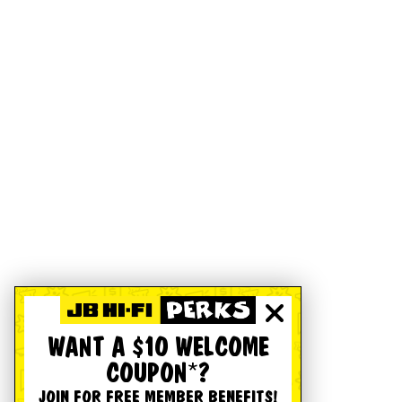
WANT A $10 WELCOME
COUPON*?
JOIN FOR FREE MEMBER BENEFITS!