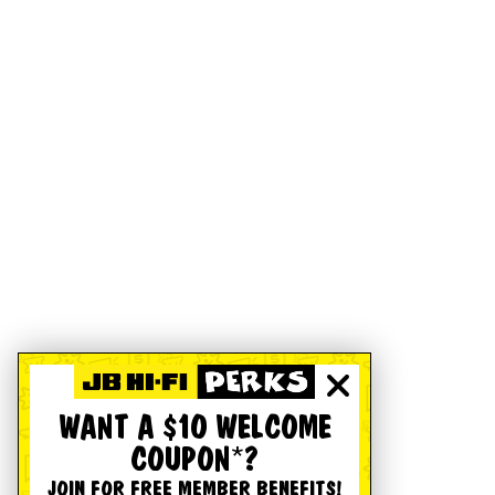
WANT A $10 WELCOME
COUPON*?
JOIN FOR FREE MEMBER BENEFITS!