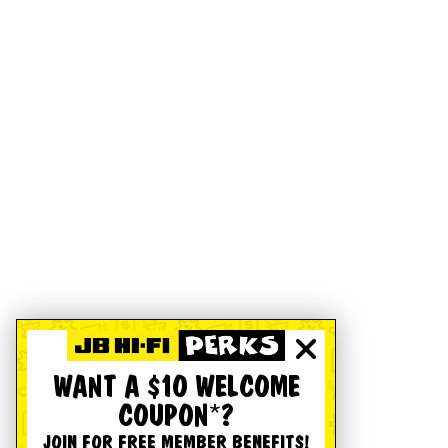
WANT A $10 WELCOME
COUPON*?
JOIN FOR FREE MEMBER BENEFITS!