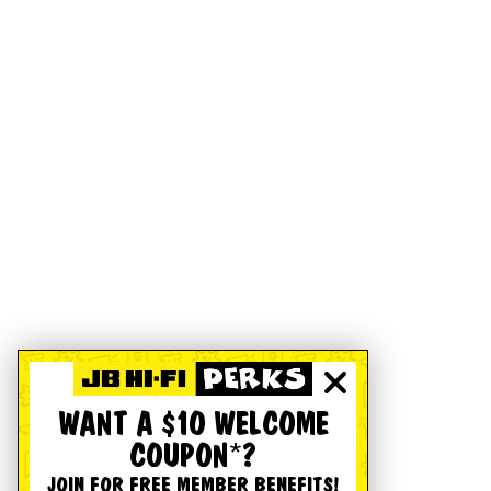
WANT A $10 WELCOME
COUPON*?
JOIN FOR FREE MEMBER BENEFITS!