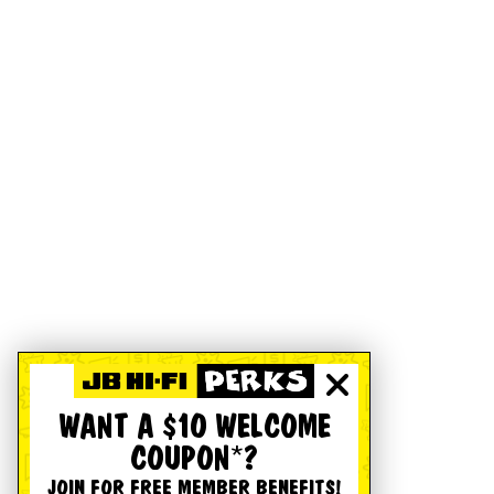
WANT A $10 WELCOME
COUPON*?
JOIN FOR FREE MEMBER BENEFITS!