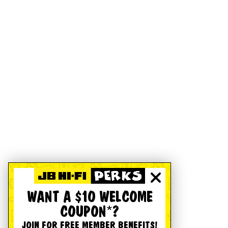
WANT A $10 WELCOME
COUPON*?
JOIN FOR FREE MEMBER BENEFITS!