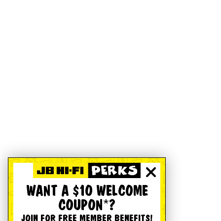
WANT A $10 WELCOME
COUPON*?
JOIN FOR FREE MEMBER BENEFITS!