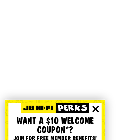
WANT A $10 WELCOME
COUPON*?
JOIN FOR FREE MEMBER BENEFITS!