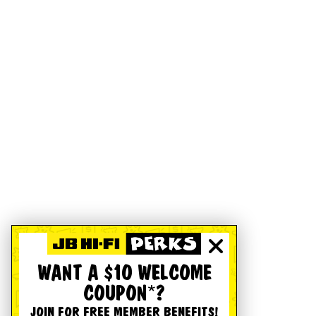
WANT A $10 WELCOME
COUPON*?
JOIN FOR FREE MEMBER BENEFITS!