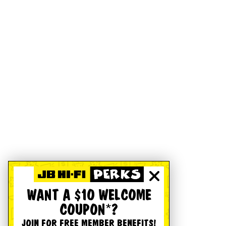
WANT A $10 WELCOME
COUPON*?
JOIN FOR FREE MEMBER BENEFITS!