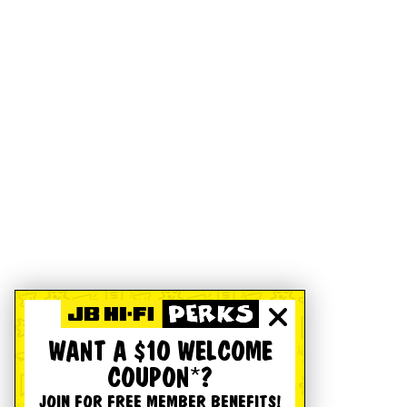
WANT A $10 WELCOME
COUPON*?
JOIN FOR FREE MEMBER BENEFITS!