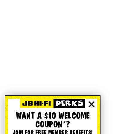
WANT A $10 WELCOME
COUPON*?
JOIN FOR FREE MEMBER BENEFITS!