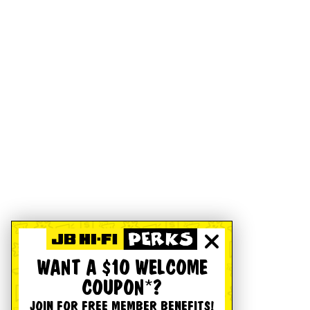
WANT A $10 WELCOME
COUPON*?
JOIN FOR FREE MEMBER BENEFITS!