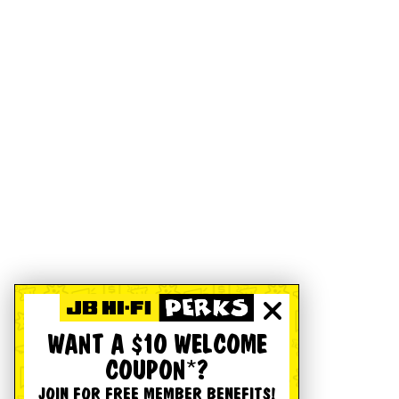
WANT A $10 WELCOME
COUPON*?
JOIN FOR FREE MEMBER BENEFITS!