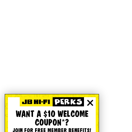
WANT A $10 WELCOME
COUPON*?
JOIN FOR FREE MEMBER BENEFITS!