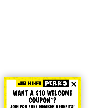
WANT A $10 WELCOME
COUPON*?
JOIN FOR FREE MEMBER BENEFITS!