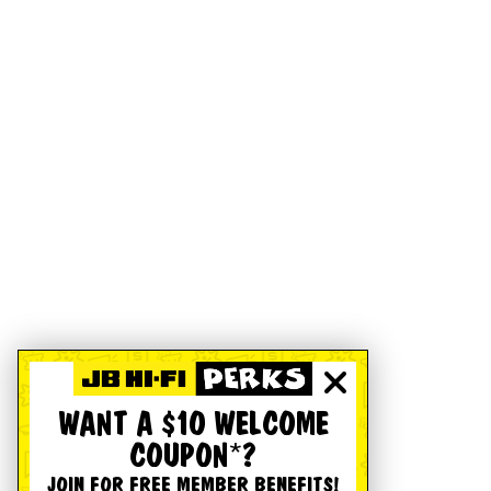
WANT A $10 WELCOME
COUPON*?
JOIN FOR FREE MEMBER BENEFITS!