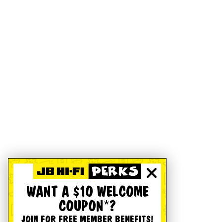
WANT A $10 WELCOME
COUPON*?
JOIN FOR FREE MEMBER BENEFITS!