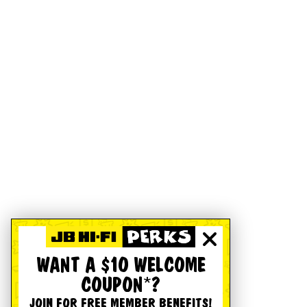
WANT A $10 WELCOME
COUPON*?
JOIN FOR FREE MEMBER BENEFITS!