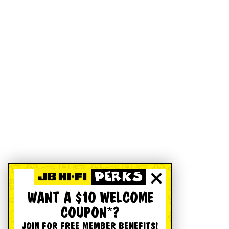
WANT A $10 WELCOME
COUPON*?
JOIN FOR FREE MEMBER BENEFITS!