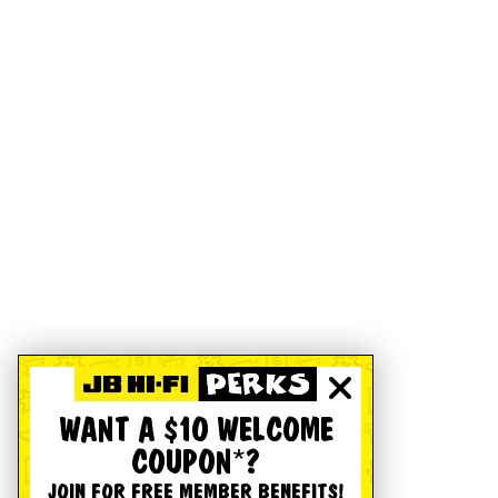
WANT A $10 WELCOME
COUPON*?
JOIN FOR FREE MEMBER BENEFITS!