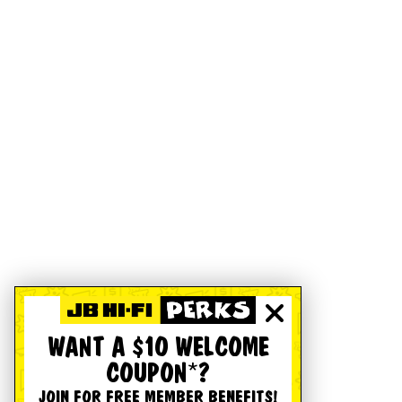
WANT A $10 WELCOME
COUPON*?
JOIN FOR FREE MEMBER BENEFITS!