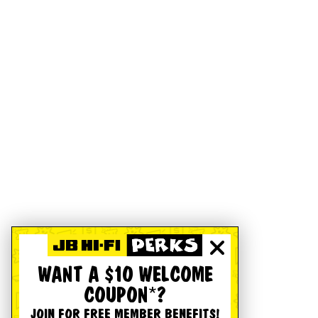
WANT A $10 WELCOME
COUPON*?
JOIN FOR FREE MEMBER BENEFITS!