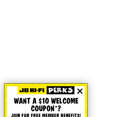
WANT A $10 WELCOME
COUPON*?
JOIN FOR FREE MEMBER BENEFITS!