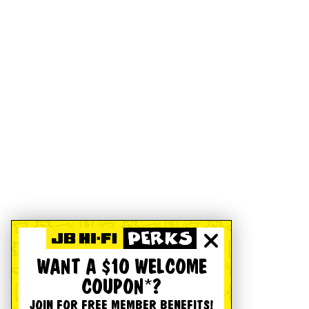
WANT A $10 WELCOME
COUPON*?
JOIN FOR FREE MEMBER BENEFITS!