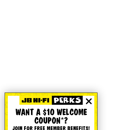
WANT A $10 WELCOME
COUPON*?
JOIN FOR FREE MEMBER BENEFITS!