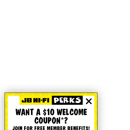
WANT A $10 WELCOME
COUPON*?
JOIN FOR FREE MEMBER BENEFITS!