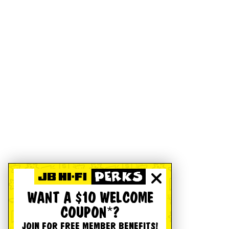
WANT A $10 WELCOME
COUPON*?
JOIN FOR FREE MEMBER BENEFITS!