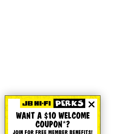
WANT A $10 WELCOME
COUPON*?
JOIN FOR FREE MEMBER BENEFITS!