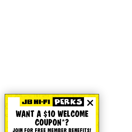
WANT A $10 WELCOME
COUPON*?
JOIN FOR FREE MEMBER BENEFITS!