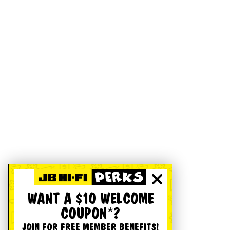
WANT A $10 WELCOME
COUPON*?
JOIN FOR FREE MEMBER BENEFITS!