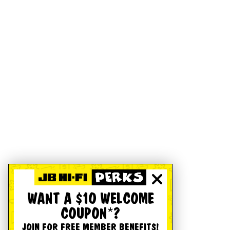
WANT A $10 WELCOME
COUPON*?
JOIN FOR FREE MEMBER BENEFITS!