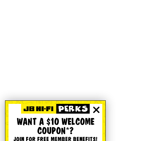
WANT A $10 WELCOME
COUPON*?
JOIN FOR FREE MEMBER BENEFITS!