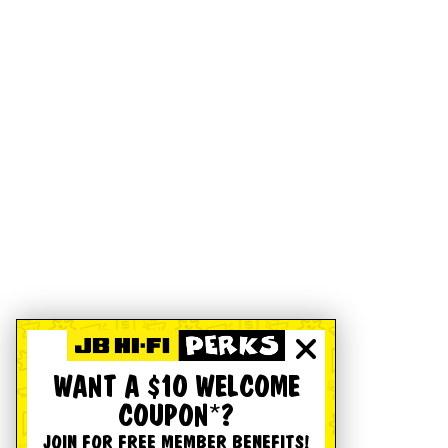
WANT A $10 WELCOME
COUPON*?
JOIN FOR FREE MEMBER BENEFITS!