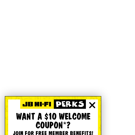
WANT A $10 WELCOME
COUPON*?
JOIN FOR FREE MEMBER BENEFITS!