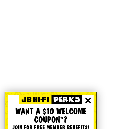
WANT A $10 WELCOME
COUPON*?
JOIN FOR FREE MEMBER BENEFITS!