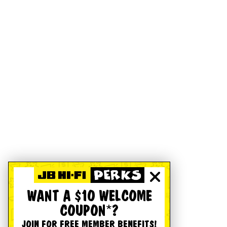
WANT A $10 WELCOME
COUPON*?
JOIN FOR FREE MEMBER BENEFITS!