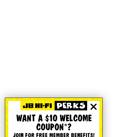
WANT A $10 WELCOME
COUPON*?
JOIN FOR FREE MEMBER BENEFITS!