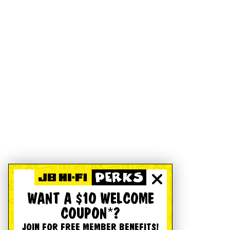
WANT A $10 WELCOME
COUPON*?
JOIN FOR FREE MEMBER BENEFITS!