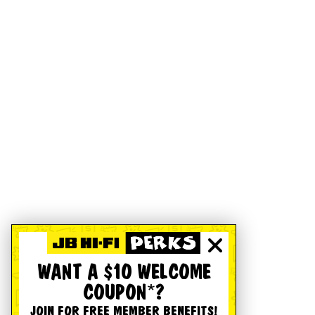
WANT A $10 WELCOME
COUPON*?
JOIN FOR FREE MEMBER BENEFITS!